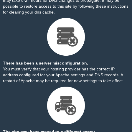
may take 8-24 hours for DNS changes to propagate. It may be
possible to restore access to this site by
following these instructions
for clearing your dns cache.
There has been a server misconfiguration.
You must verify that your hosting provider has the correct IP
address configured for your Apache settings and DNS records. A
restart of Apache may be required for new settings to take effect.
The site may have moved to a different server.