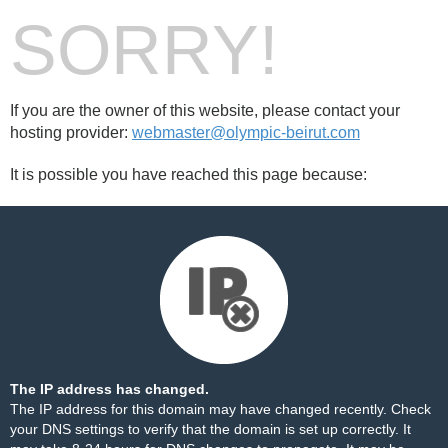
SORRY!
If you are the owner of this website, please contact your
hosting provider:
webmaster@olympic-beirut.com
It is possible you have reached this page because:
The IP address has changed.
The IP address for this domain may have changed recently. Check
your DNS settings to verify that the domain is set up correctly. It